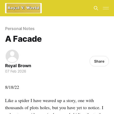
Personal Notes
A Facade
Share
Royal Brown
07 Feb 2026
8/18/22
Like a spider I have weaved up a story, one with
thousands of plots holes, but you have yet to notice. I