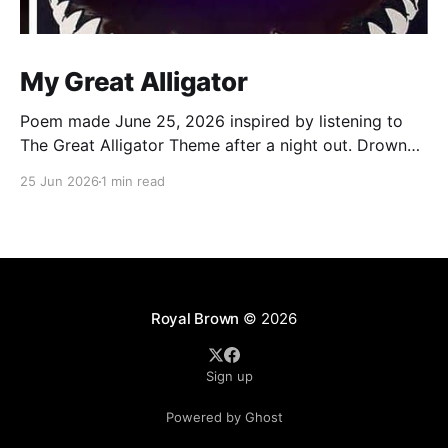
My Great Alligator
Poem made June 25, 2026 inspired by listening to
The Great Alligator Theme after a night out. Drowned
by the rain dance in echo room Walking out legs
25 Jun 2026
1 min read
strangled by wet Levi’s Clocks strikes 12, it’s a new
day, boom Still the same old me, that’s no
Royal Brown
© 2026
Sign up
Powered by Ghost