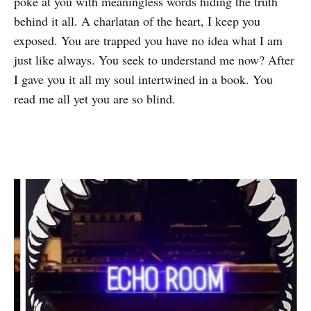
poke at you with meaningless words hiding the truth
behind it all. A charlatan of the heart, I keep you
exposed. You are trapped you have no idea what I am
just like always. You seek to understand me now? After
I gave you it all my soul intertwined in a book. You
read me all yet you are so blind.