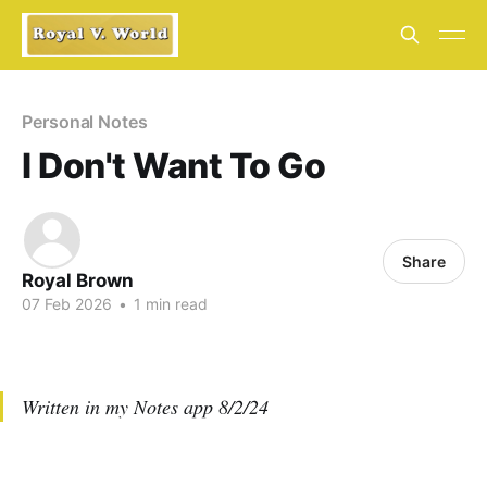
Personal Notes
I Don't Want To Go
Share
Royal Brown
07 Feb 2026
•
1 min read
Written in my Notes app 8/2/24