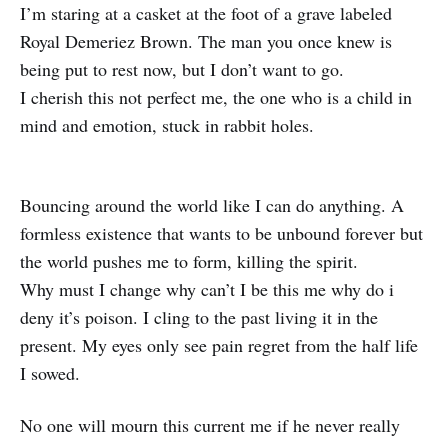
I’m staring at a casket at the foot of a grave labeled
Royal Demeriez Brown. The man you once knew is
being put to rest now, but I don’t want to go.
I cherish this not perfect me, the one who is a child in
mind and emotion, stuck in rabbit holes.
Bouncing around the world like I can do anything. A
formless existence that wants to be unbound forever but
the world pushes me to form, killing the spirit.
Why must I change why can’t I be this me why do i
deny it’s poison. I cling to the past living it in the
present. My eyes only see pain regret from the half life
I sowed.
No one will mourn this current me if he never really