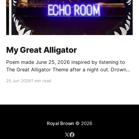
My Great Alligator
Poem made June 25, 2026 inspired by listening to
The Great Alligator Theme after a night out. Drowned
by the rain dance in echo room Walking out legs
25 Jun 2026
1 min read
strangled by wet Levi’s Clocks strikes 12, it’s a new
day, boom Still the same old me, that’s no
Royal Brown
© 2026