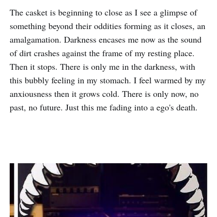
The casket is beginning to close as I see a glimpse of
something beyond their oddities forming as it closes, an
amalgamation. Darkness encases me now as the sound
of dirt crashes against the frame of my resting place.
Then it stops. There is only me in the darkness, with
this bubbly feeling in my stomach. I feel warmed by my
anxiousness then it grows cold. There is only now, no
past, no future. Just this me fading into a ego's death.