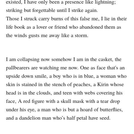
existed, I have only been a presence like lightning;
striking but forgettable until I strike again.
Those I struck carry burns of this false me, I lie in their
life book as a lover or friend who abandoned them as
the winds gusts me away like a storm.
I am collapsing now somehow I am in the casket, the
pallbearers are watching me now. One as face that's an
upside down smile, a boy who is in blue, a woman who
skin is stained in the stench of peaches, a Kirin whose
head is in the clouds, and teen with webs covering his
face, A red figure with a skull mask with a tear drop
under his eye, a man who is but a hoard of butterflies,
and a dandelion man who’s half petal have seed.