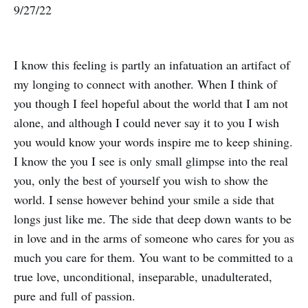
9/27/22
I know this feeling is partly an infatuation an artifact of
my longing to connect with another. When I think of
you though I feel hopeful about the world that I am not
alone, and although I could never say it to you I wish
you would know your words inspire me to keep shining.
I know the you I see is only small glimpse into the real
you, only the best of yourself you wish to show the
world. I sense however behind your smile a side that
longs just like me. The side that deep down wants to be
in love and in the arms of someone who cares for you as
much you care for them. You want to be committed to a
true love, unconditional, inseparable, unadulterated,
pure and full of passion.