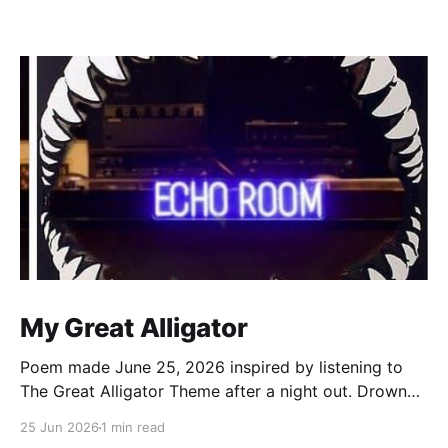
My Great Alligator
Poem made June 25, 2026 inspired by listening to
The Great Alligator Theme after a night out. Drowned
by the rain dance in echo room Walking out legs
25 Jun 2026
1 min read
strangled by wet Levi’s Clocks strikes 12, it’s a new