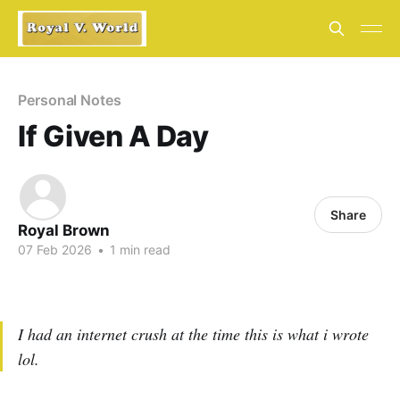
Personal Notes
If Given A Day
Share
Royal Brown
07 Feb 2026
•
1 min read
I had an internet crush at the time this is what i wrote
lol.