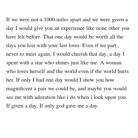
If we were not a 1000 miles apart and we were given a
day I would give you an experience like none other you
have felt before. That one day would be worth all the
days you lost with your last lover. Even if we part ,
never to meet again, I would cherish that day, a day I
spent with a star who shines just like me. A woman
who loves herself and the world even if the world hurts
her. If only I had one day would I show you how
magnificent a pair we could be, and maybe you would
see me with adoration like i do when i look upon you.
If given a day, If only god gave me a day.