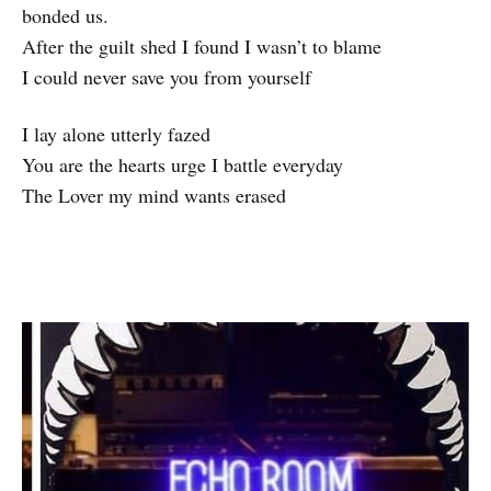
bonded us.
After the guilt shed I found I wasn’t to blame
I could never save you from yourself
I lay alone utterly fazed
You are the hearts urge I battle everyday
The Lover my mind wants erased