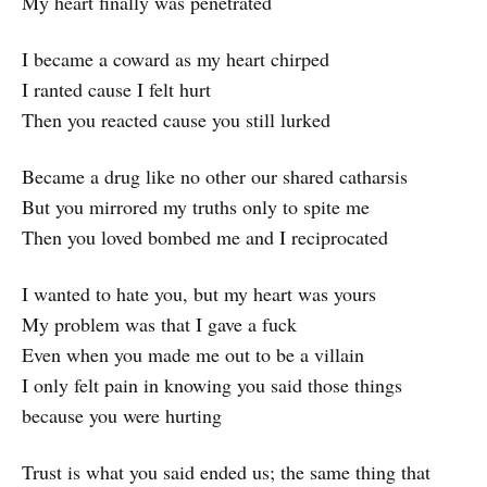
My heart finally was penetrated
I became a coward as my heart chirped
I ranted cause I felt hurt
Then you reacted cause you still lurked
Became a drug like no other our shared catharsis
But you mirrored my truths only to spite me
Then you loved bombed me and I reciprocated
I wanted to hate you, but my heart was yours
My problem was that I gave a fuck
Even when you made me out to be a villain
I only felt pain in knowing you said those things
because you were hurting
Trust is what you said ended us; the same thing that