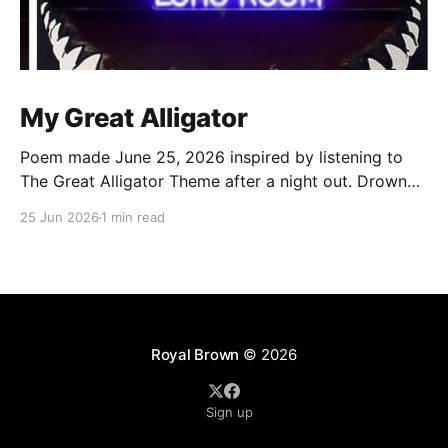
My Great Alligator
Poem made June 25, 2026 inspired by listening to
The Great Alligator Theme after a night out. Drowned
by the rain dance in echo room Walking out legs
25 Jun 2026
1 min read
strangled by wet Levi’s Clocks strikes 12, it’s a new
day, boom Still the same old me, that’s no
Royal Brown
© 2026
Sign up