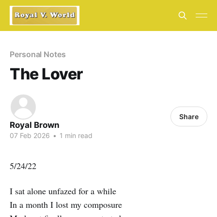
Personal Notes
The Lover
Share
Royal Brown
07 Feb 2026
•
1 min read
5/24/22
I sat alone unfazed for a while
In a month I lost my composure